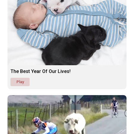
The Best Year Of Our Lives!
Play