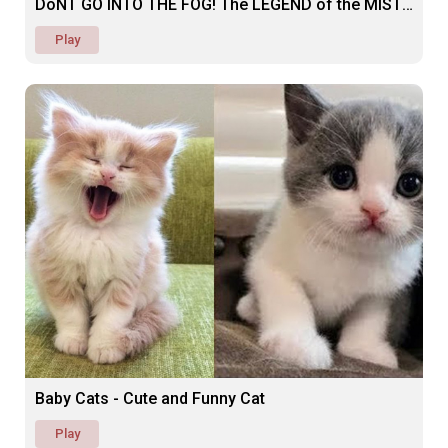
DoNT GO INTO THE FOG! The LEGEND of the MIST (SCARY)
Play
Baby Cats - Cute and Funny Cat
Play