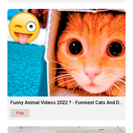
Funny Animal Videos 2022 ? - Funniest Cats And Dogs
Play