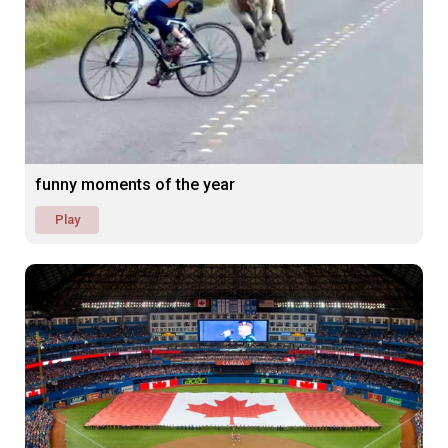
funny moments of the year
Play