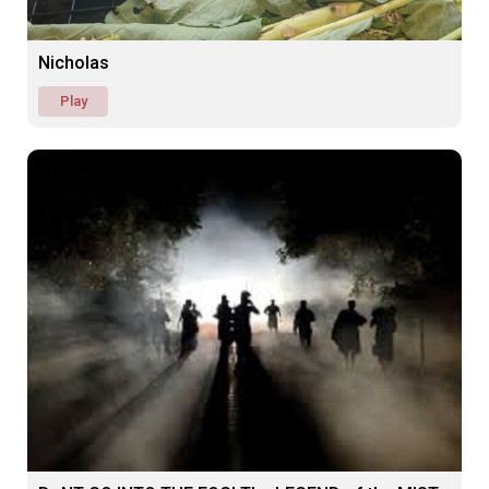
Nicholas
Play