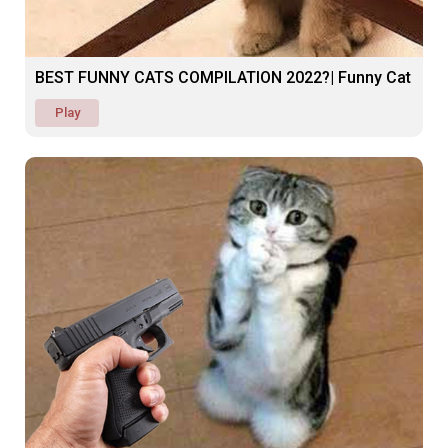
BEST FUNNY CATS COMPILATION 2022?| Funny Cat
Play