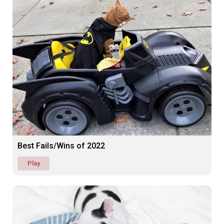
Best Fails/Wins of 2022
Play