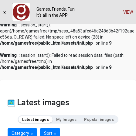
Games, Friends, Fun
x
VIEW
It's all in the APP
Warning
: session_start():
open(/home/gamesfree/tmp/sess_48a53afcd46d248d3b42f192aae
c56da, O_RDWR) failed: No space left on device (28) in
/home/gamesfree/public_html/assets/init.php
on line
9
Warning
: session_start(): Failed to read session data: files (path:
/home/gamesfree/tmp) in
/home/gamesfree/public_html/assets/init.php
on line
9
Latest images
Latest images
My Images
Popular images
Category
Sort