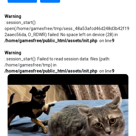
Warning
: session_start():
open(/home/gamesfree/tmp/sess_48a53afcd46d248d3b42f19
2aaec56da, O_RDWR) failed: No space left on device (28) in
/home/gamesfree/public_html/assets/init.php
on line
9
Warning
: session_start(): Failed to read session data: files (path:
/home/gamesfree/tmp) in
/home/gamesfree/public_html/assets/init.php
on line
9