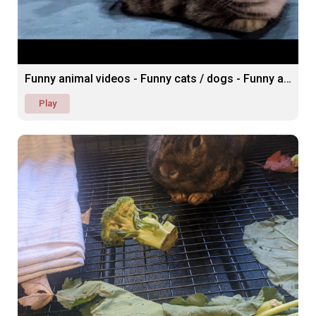
Funny animal videos - Funny cats / dogs - Funny animals
Play