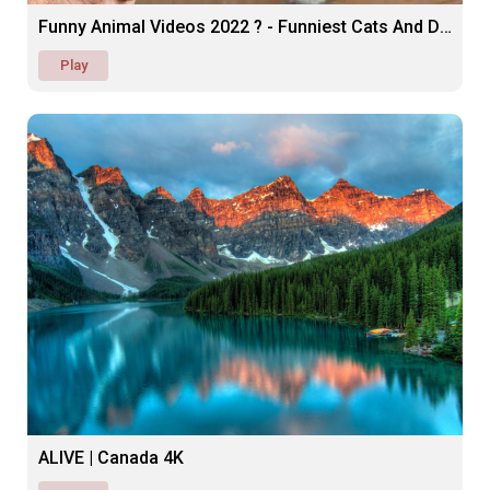
Funny Animal Videos 2022 ? - Funniest Cats And Dogs ??
Play
ALIVE | Canada 4K