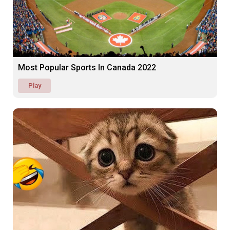
Most Popular Sports In Canada 2022
Play