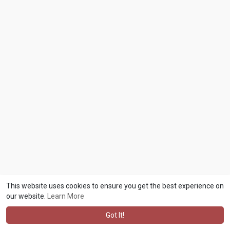
This website uses cookies to ensure you get the best experience on
our website.
Learn More
Got It!