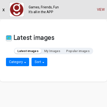
Games, Friends, Fun
x
VIEW
It's all in the APP
Latest images
Latest images
My Images
Popular images
Category
Sort