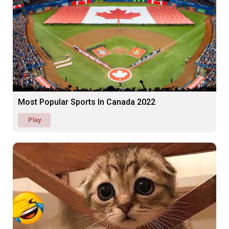
Most Popular Sports In Canada 2022
Play