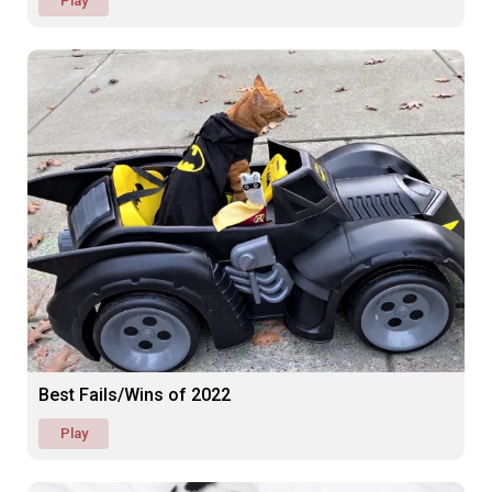
Play
Best Fails/Wins of 2022
Play