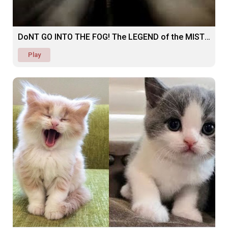
DoNT GO INTO THE FOG! The LEGEND of the MIST (SCARY)
Play