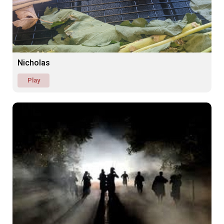
Nicholas
Play