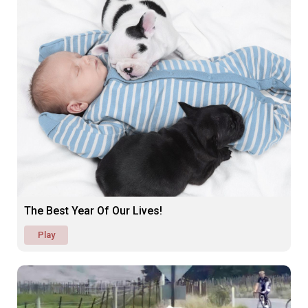
The Best Year Of Our Lives!
Play