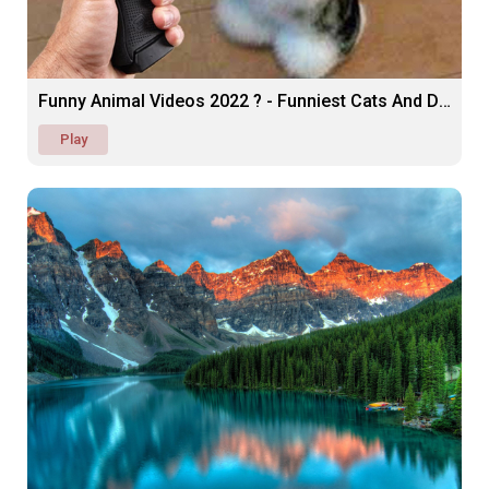
Funny Animal Videos 2022 ? - Funniest Cats And Dogs ??
Play