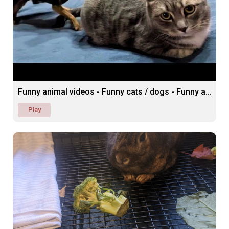
Funny animal videos - Funny cats / dogs - Funny animals
Play