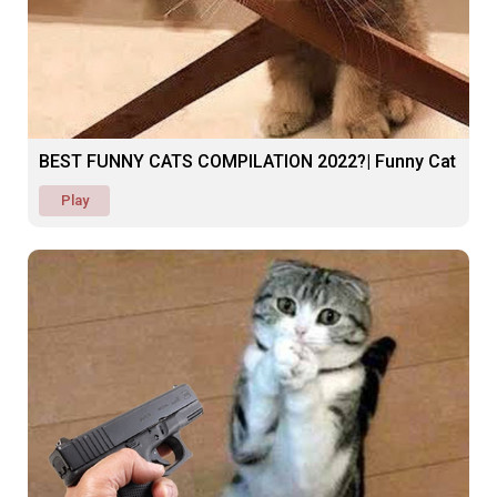
BEST FUNNY CATS COMPILATION 2022?| Funny Cat
Play