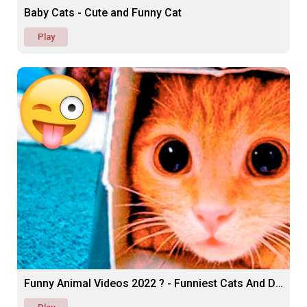
Baby Cats - Cute and Funny Cat
Play
Funny Animal Videos 2022 ? - Funniest Cats And Dogs