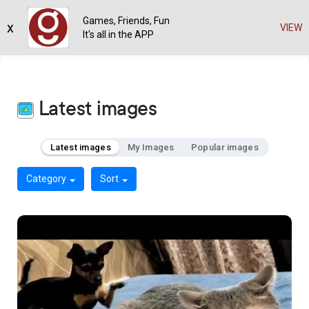
Games, Friends, Fun
x
VIEW
It's all in the APP
Latest images
Latest images
My Images
Popular images
Category
Sort