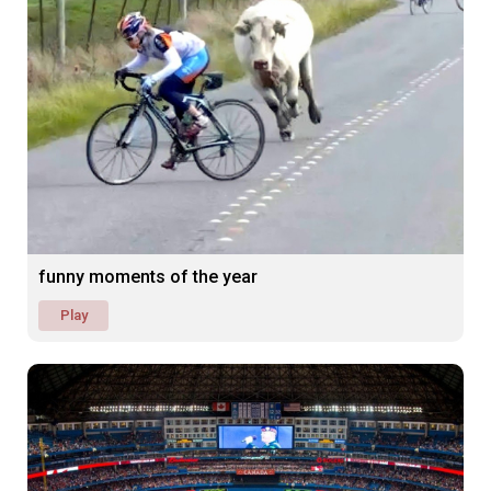
funny moments of the year
Play