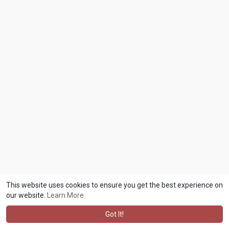
This website uses cookies to ensure you get the best experience on
our website.
Learn More
Got It!