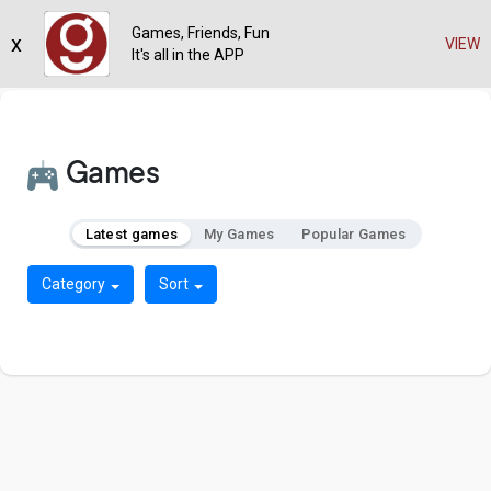
Games, Friends, Fun
x
VIEW
It's all in the APP
Games
Latest games
My Games
Popular Games
Category
Sort