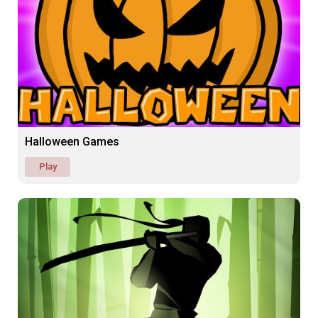
Halloween Games
Play