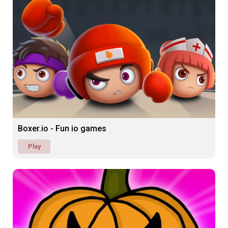
Boxer.io - Fun io games
Play