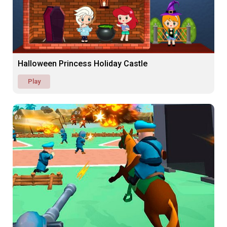
Halloween Princess Holiday Castle
Play