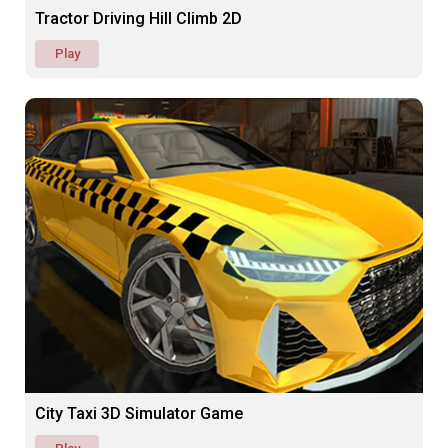
Tractor Driving Hill Climb 2D
Play
City Taxi 3D Simulator Game