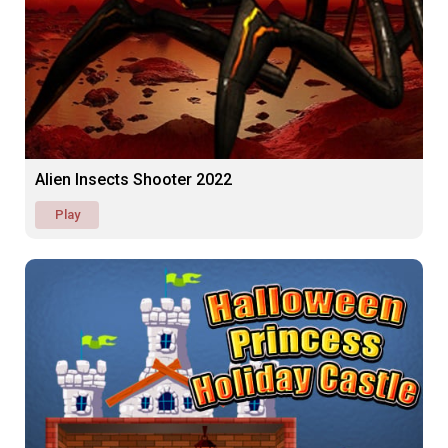
Alien Insects Shooter 2022
Play