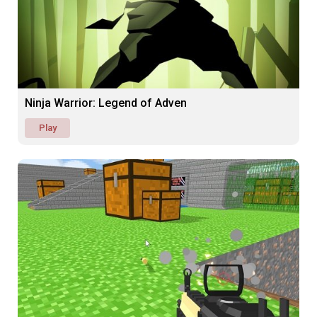
Ninja Warrior: Legend of Adven
Play