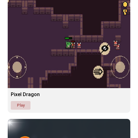
Pixel Dragon
Play