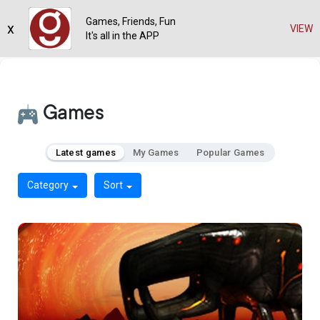
Games, Friends, Fun
x
VIEW
It's all in the APP
Games
Latest games
My Games
Popular Games
Category
Sort