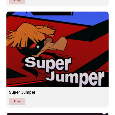
Play
Super Jumper
Play