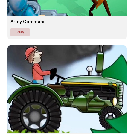
Army Command
Play