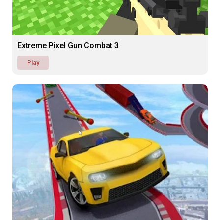
Extreme Pixel Gun Combat 3
Play