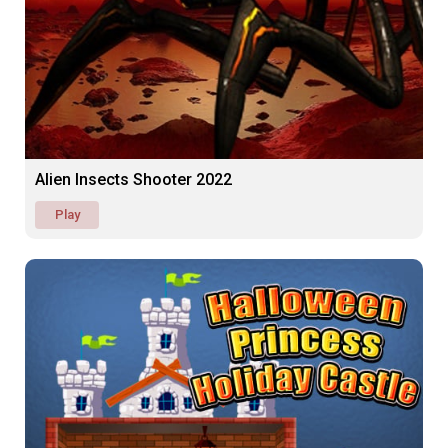
Alien Insects Shooter 2022
Play