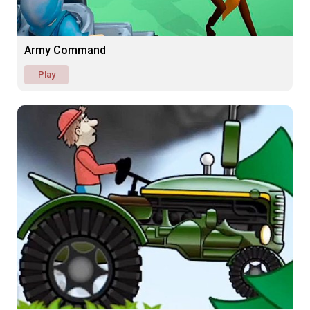
Army Command
Play