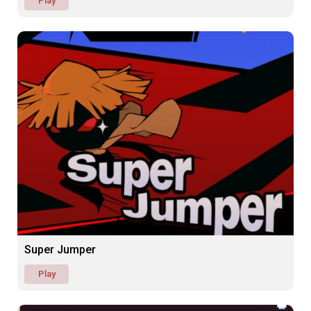
Play
Super Jumper
Play