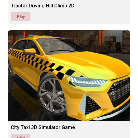
Tractor Driving Hill Climb 2D
Play
City Taxi 3D Simulator Game