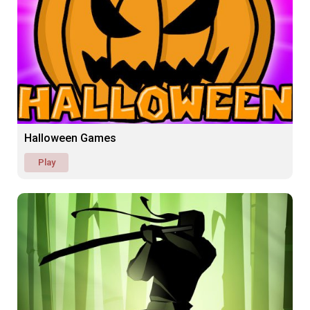
Halloween Games
Play