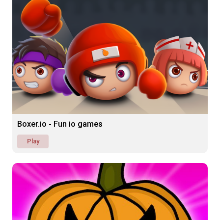
Boxer.io - Fun io games
Play