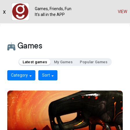
Games, Friends, Fun
x
VIEW
It's all in the APP
Games
Latest games
My Games
Popular Games
Category
Sort