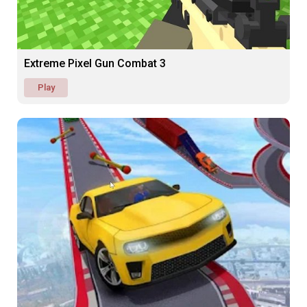
Extreme Pixel Gun Combat 3
Play