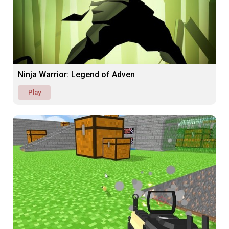
Ninja Warrior: Legend of Adven
Play