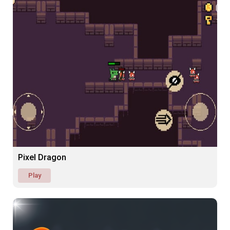
Pixel Dragon
Play