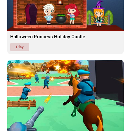
Halloween Princess Holiday Castle
Play