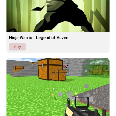
Ninja Warrior: Legend of Adven
Play