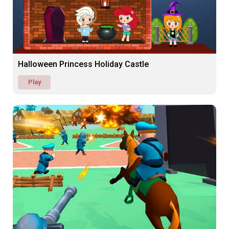
Halloween Princess Holiday Castle
Play