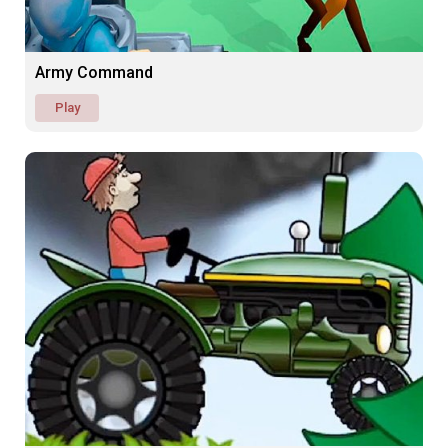
Army Command
Play