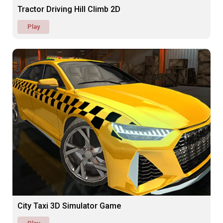
Tractor Driving Hill Climb 2D
Play
City Taxi 3D Simulator Game