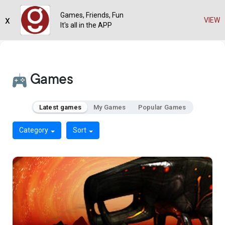
Games, Friends, Fun
x
VIEW
It's all in the APP
Games
Latest games
My Games
Popular Games
Category
Sort