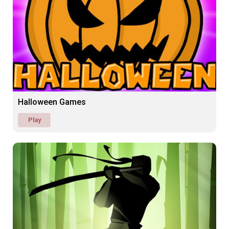
Halloween Games
Play