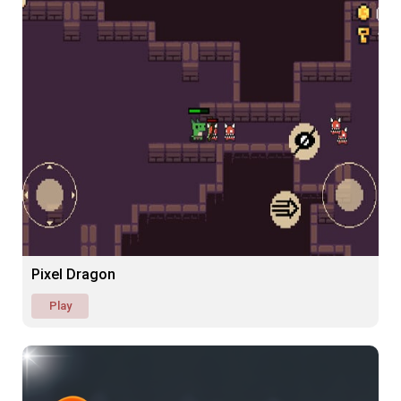
Pixel Dragon
Play