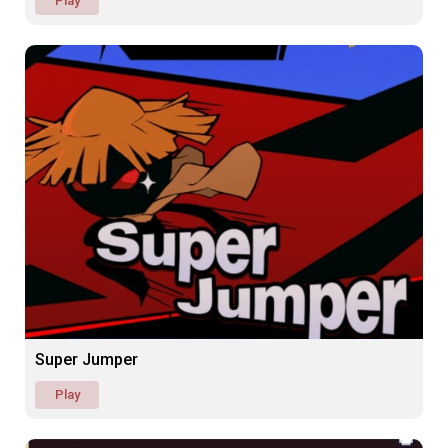
Play
Super Jumper
Play