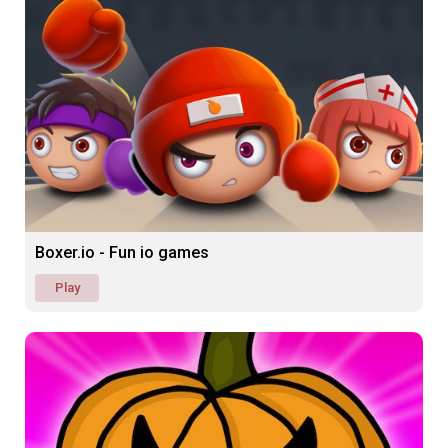
Boxer.io - Fun io games
Play