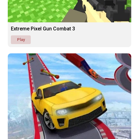
Extreme Pixel Gun Combat 3
Play