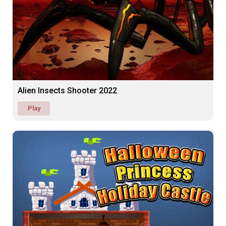
Alien Insects Shooter 2022
Play