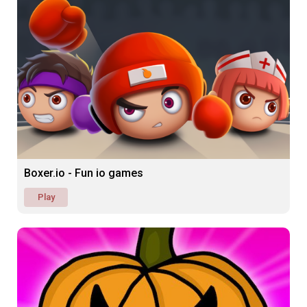
Boxer.io - Fun io games
Play