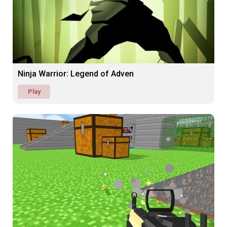
Ninja Warrior: Legend of Adven
Play