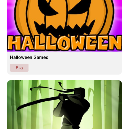
Halloween Games
Play