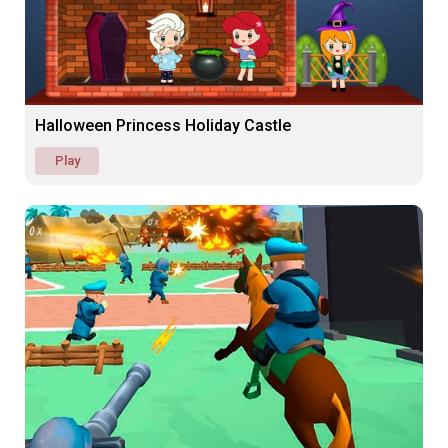
Halloween Princess Holiday Castle
Play