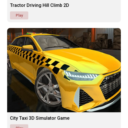
Tractor Driving Hill Climb 2D
Play
City Taxi 3D Simulator Game