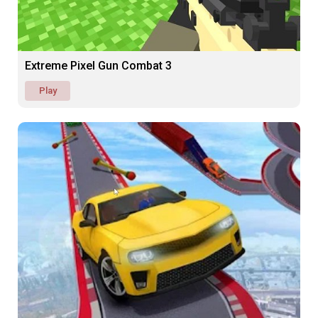
Extreme Pixel Gun Combat 3
Play