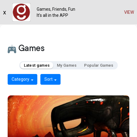
Games, Friends, Fun
x
VIEW
It's all in the APP
Games
Latest games
My Games
Popular Games
Category
Sort