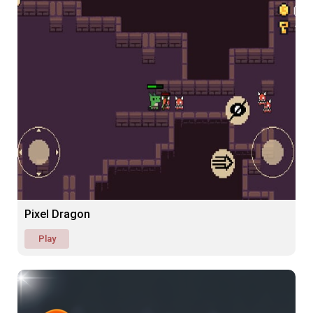
Pixel Dragon
Play