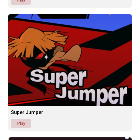
Play
Super Jumper
Play