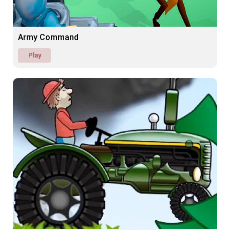
Army Command
Play