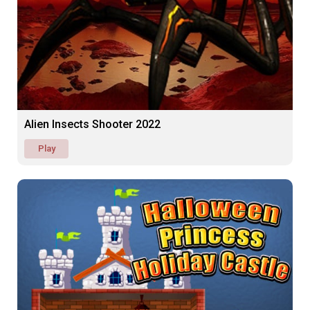
Alien Insects Shooter 2022
Play