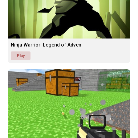
Ninja Warrior: Legend of Adven
Play