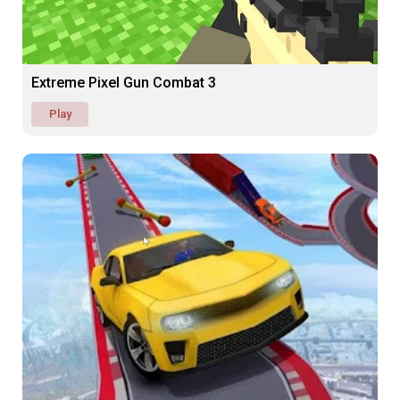
Extreme Pixel Gun Combat 3
Play