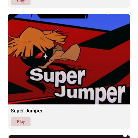
Play
Super Jumper
Play