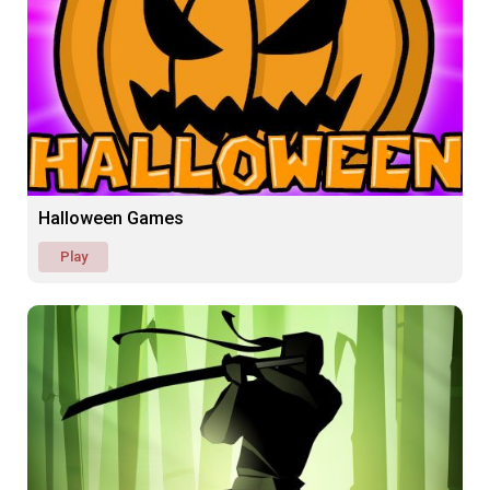
Halloween Games
Play