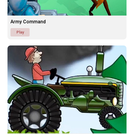
Army Command
Play