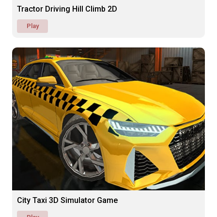
Tractor Driving Hill Climb 2D
Play
City Taxi 3D Simulator Game