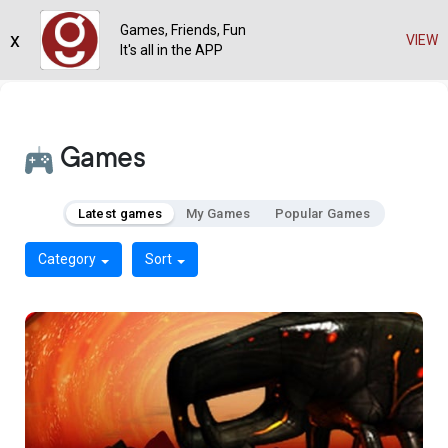
Games, Friends, Fun
x
VIEW
It's all in the APP
Games
Latest games
My Games
Popular Games
Category
Sort