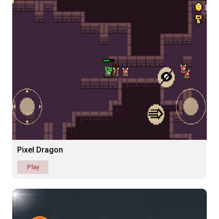
Pixel Dragon
Play