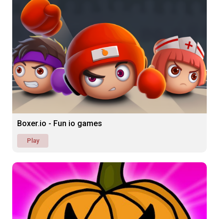
Boxer.io - Fun io games
Play