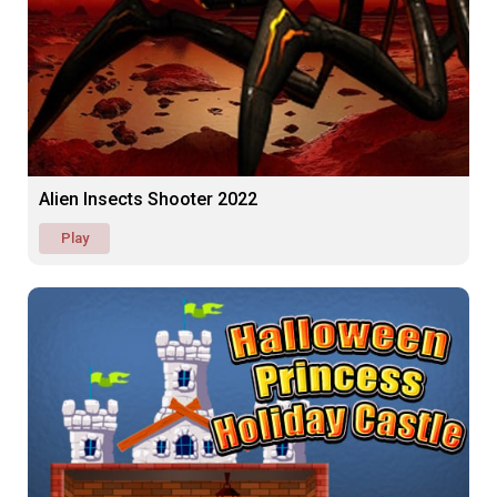
Alien Insects Shooter 2022
Play