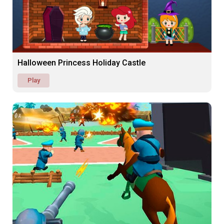
Halloween Princess Holiday Castle
Play