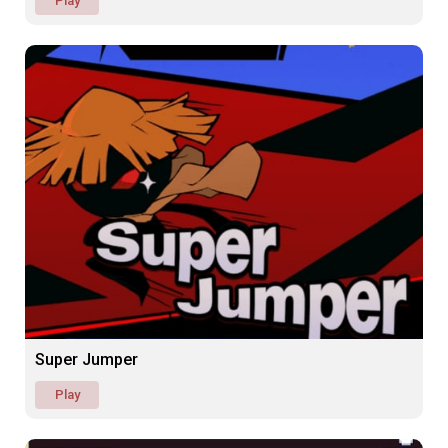
Play
Super Jumper
Play