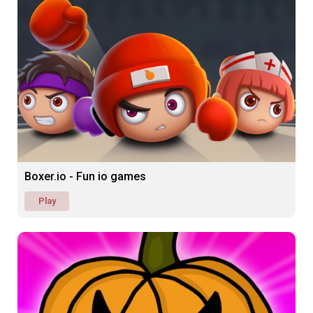
Boxer.io - Fun io games
Play