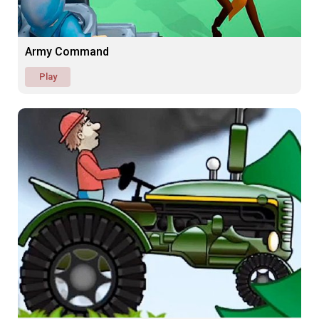
Army Command
Play