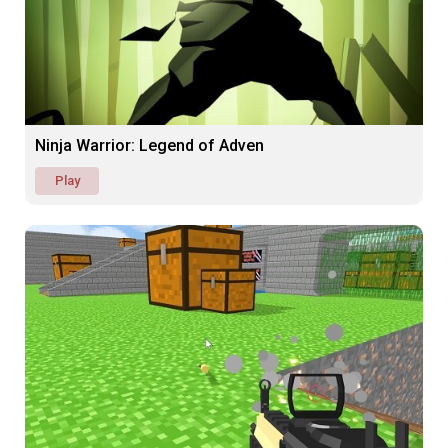
Ninja Warrior: Legend of Adven
Play