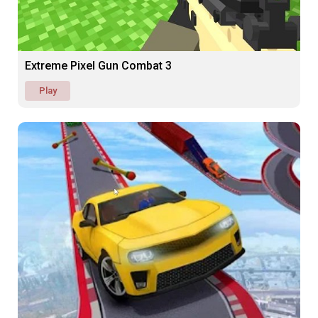
Extreme Pixel Gun Combat 3
Play