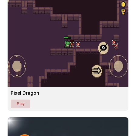
Pixel Dragon
Play