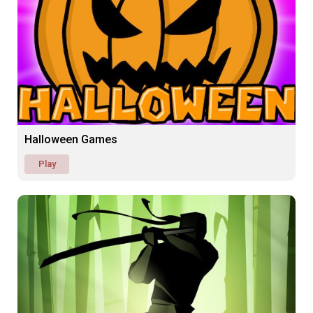
Halloween Games
Play