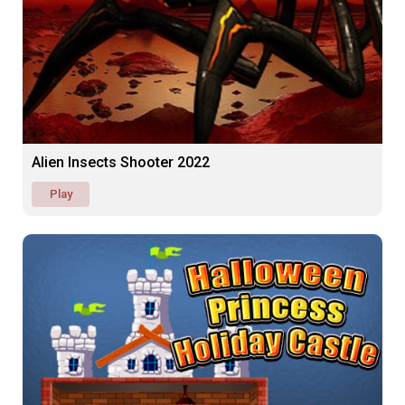
Alien Insects Shooter 2022
Play