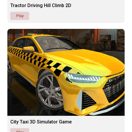
Tractor Driving Hill Climb 2D
Play
City Taxi 3D Simulator Game