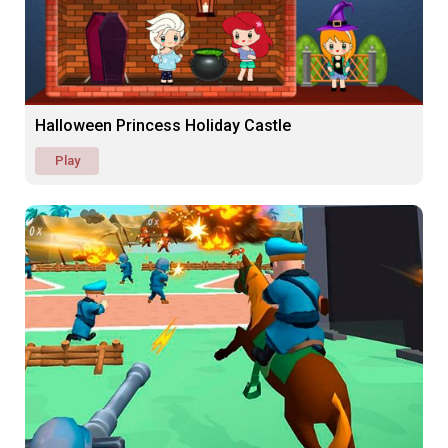
Halloween Princess Holiday Castle
Play