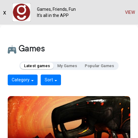
Games, Friends, Fun
x
VIEW
It's all in the APP
Games
Latest games
My Games
Popular Games
Category
Sort