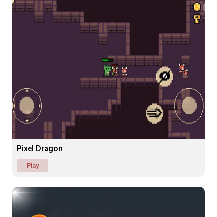
Pixel Dragon
Play