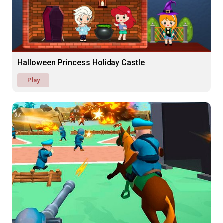
Halloween Princess Holiday Castle
Play