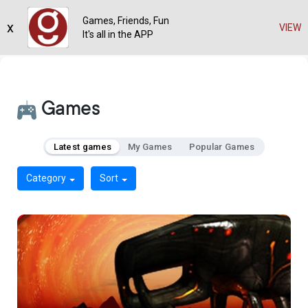
Games, Friends, Fun
x
VIEW
It's all in the APP
Games
Latest games
My Games
Popular Games
Category
Sort