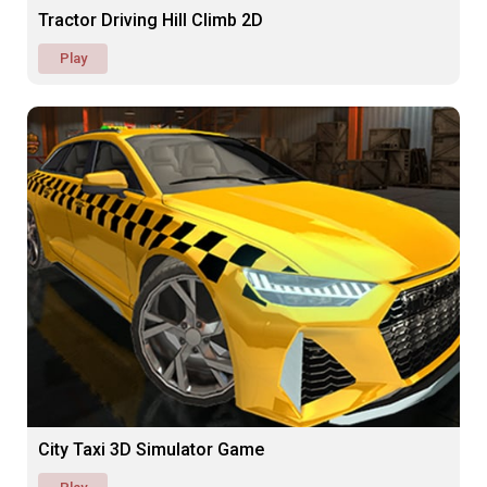
Tractor Driving Hill Climb 2D
Play
City Taxi 3D Simulator Game