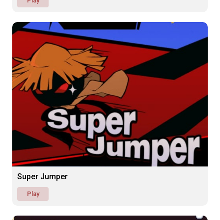
Play
Super Jumper
Play