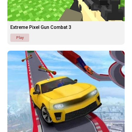
Extreme Pixel Gun Combat 3
Play