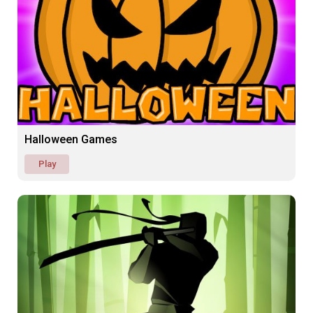
Halloween Games
Play