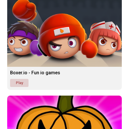
Boxer.io - Fun io games
Play