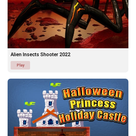
Alien Insects Shooter 2022
Play