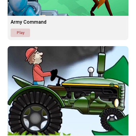
Army Command
Play