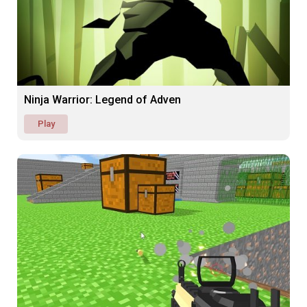
Ninja Warrior: Legend of Adven
Play