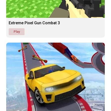
Extreme Pixel Gun Combat 3
Play