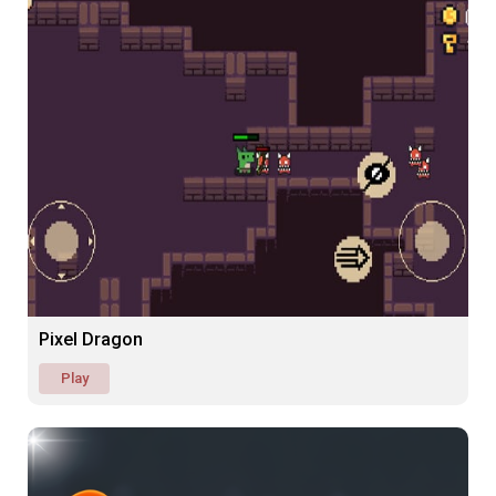
Pixel Dragon
Play