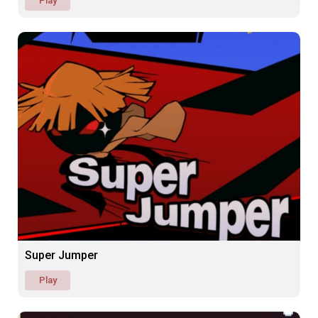
Play
Super Jumper
Play