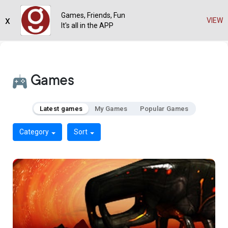
Games, Friends, Fun
x
VIEW
It's all in the APP
Games
Latest games
My Games
Popular Games
Category
Sort