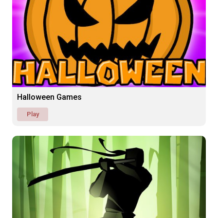
Halloween Games
Play