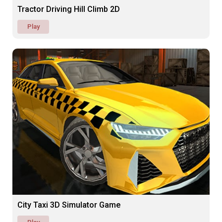
Tractor Driving Hill Climb 2D
Play
City Taxi 3D Simulator Game