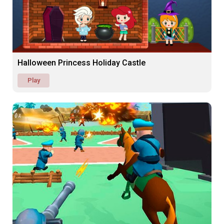
Halloween Princess Holiday Castle
Play