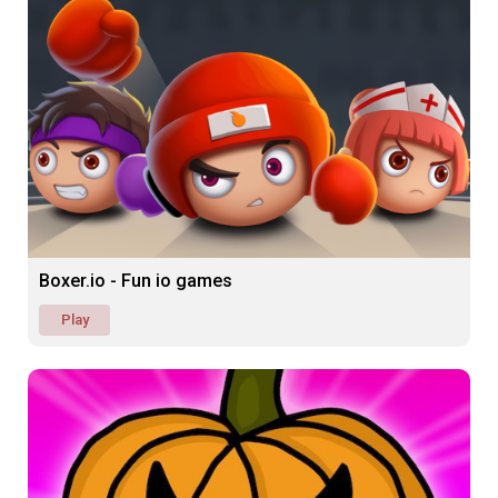
Boxer.io - Fun io games
Play