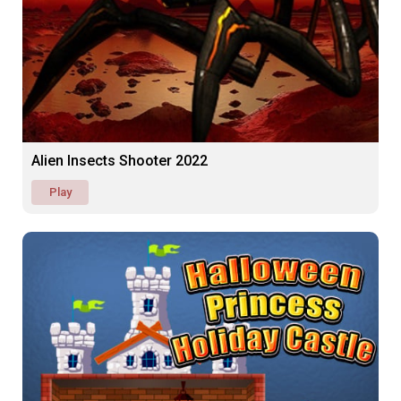
Alien Insects Shooter 2022
Play