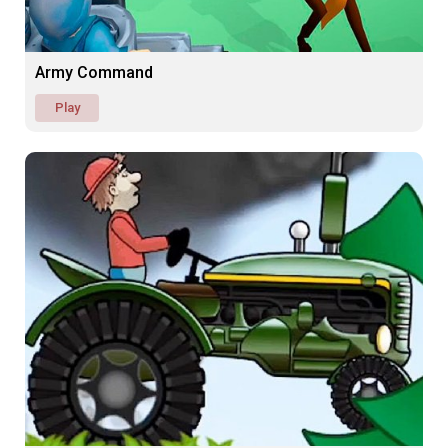
Army Command
Play