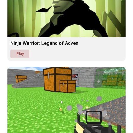
Ninja Warrior: Legend of Adven
Play