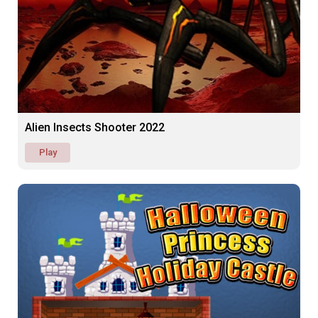
Alien Insects Shooter 2022
Play