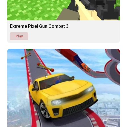
Extreme Pixel Gun Combat 3
Play