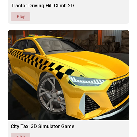
Tractor Driving Hill Climb 2D
Play
City Taxi 3D Simulator Game