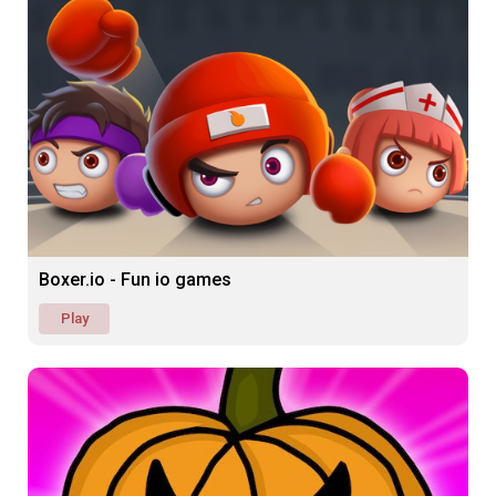
Boxer.io - Fun io games
Play