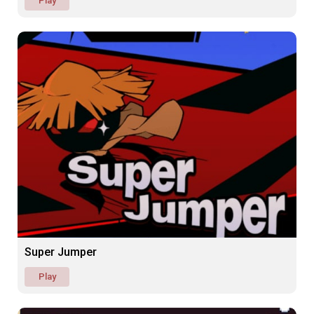
Play
Super Jumper
Play