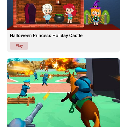
Halloween Princess Holiday Castle
Play