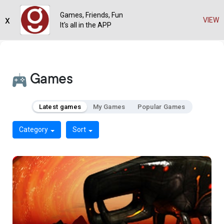
Games, Friends, Fun
x
VIEW
It's all in the APP
Games
Latest games
My Games
Popular Games
Category
Sort