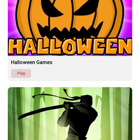
Halloween Games
Play