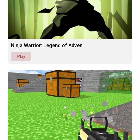
Ninja Warrior: Legend of Adven
Play