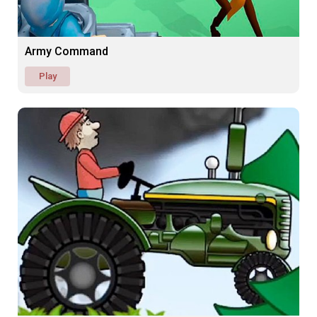
Army Command
Play