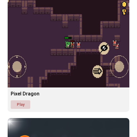
Pixel Dragon
Play