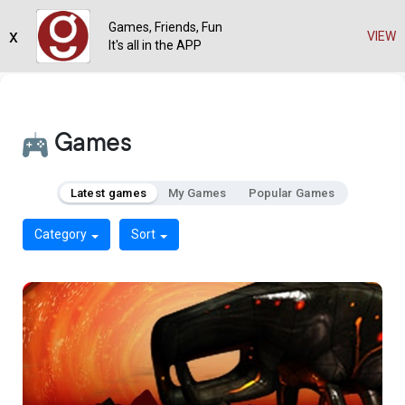
Games, Friends, Fun
x
VIEW
It's all in the APP
Games
Latest games
My Games
Popular Games
Category
Sort