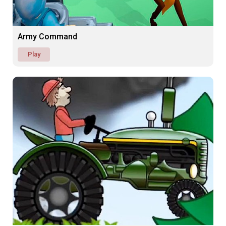
Army Command
Play