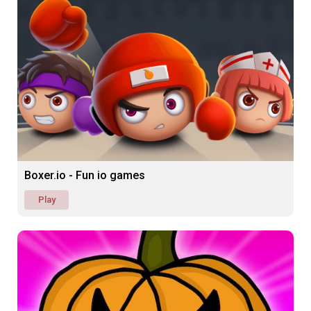
Boxer.io - Fun io games
Play