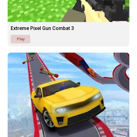
Extreme Pixel Gun Combat 3
Play