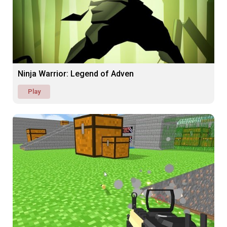
Ninja Warrior: Legend of Adven
Play