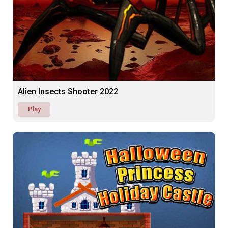
Alien Insects Shooter 2022
Play