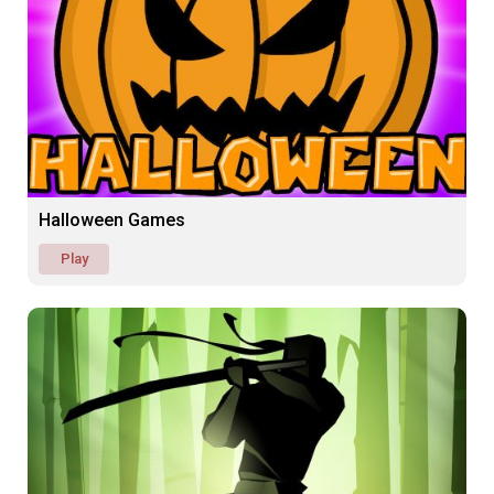
Halloween Games
Play