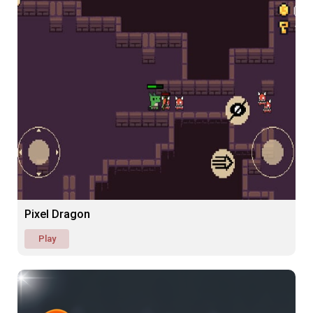
Pixel Dragon
Play