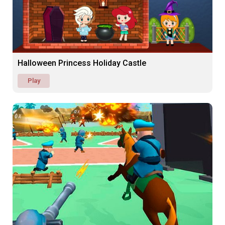
Halloween Princess Holiday Castle
Play