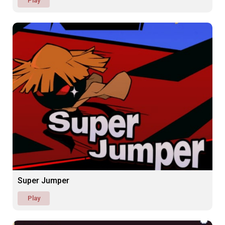
Play
Super Jumper
Play