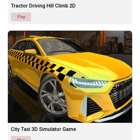
Tractor Driving Hill Climb 2D
Play
City Taxi 3D Simulator Game