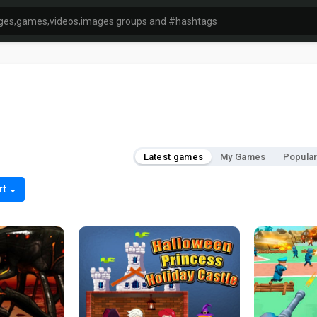
Latest games
My Games
Popula
rt