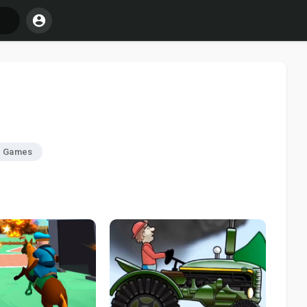
r Games