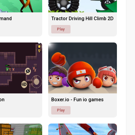
mand
Tractor Driving Hill Climb 2D
Play
on
Boxer.io - Fun io games
Play