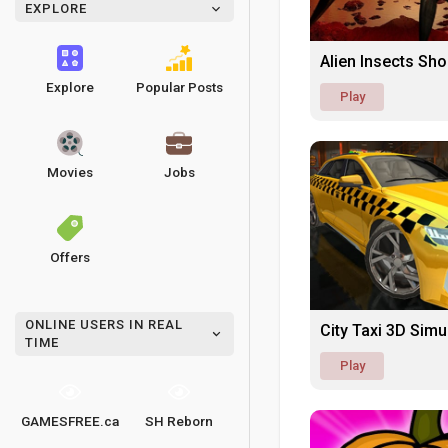
EXPLORE
Alien Insects Sh
Explore
Popular Posts
Play
Movies
Jobs
Offers
ONLINE USERS IN REAL
City Taxi 3D Sim
TIME
Play
GAMESFREE.ca
SH Reborn