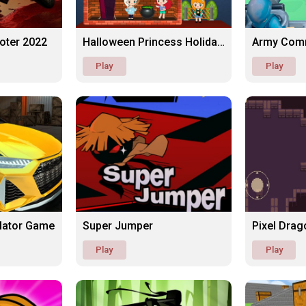
ooter 2022
Halloween Princess Holiday Castle
Army Com
Play
Play
ulator Game
Super Jumper
Pixel Drag
Play
Play