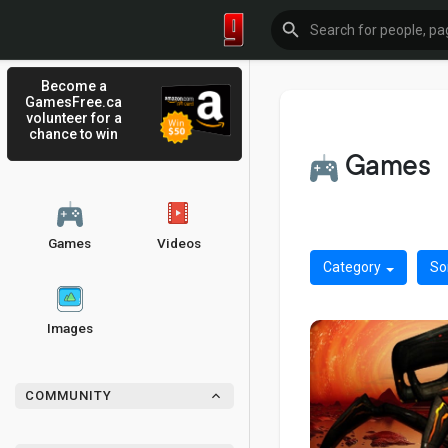
Become a
GamesFree.ca
volunteer for a
chance to win
Games
Games
Videos
Category
So
Images
COMMUNITY