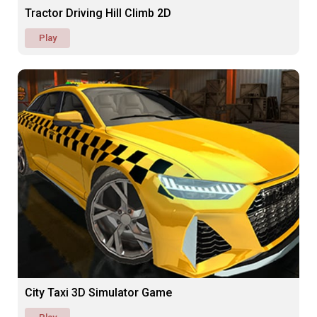
Tractor Driving Hill Climb 2D
Play
City Taxi 3D Simulator Game