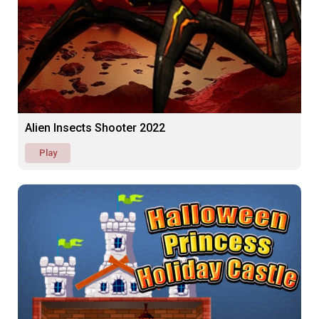
Alien Insects Shooter 2022
Play