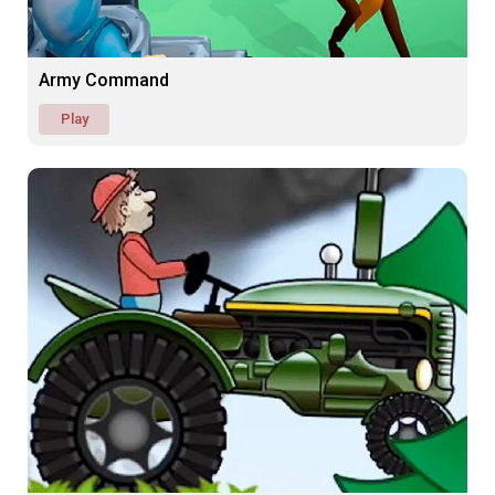
Army Command
Play