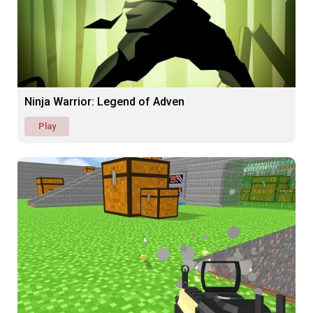
Ninja Warrior: Legend of Adven
Play