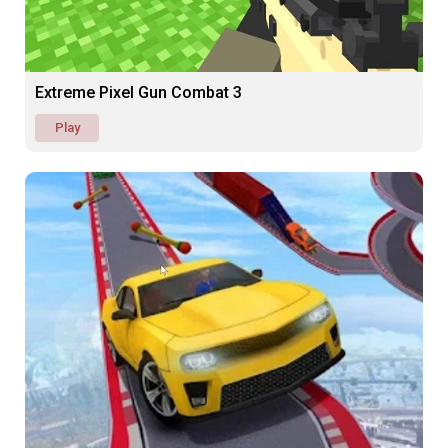
Extreme Pixel Gun Combat 3
Play