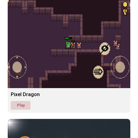
Pixel Dragon
Play