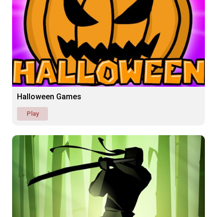
Halloween Games
Play