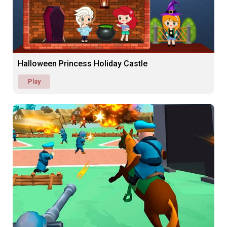
Halloween Princess Holiday Castle
Play