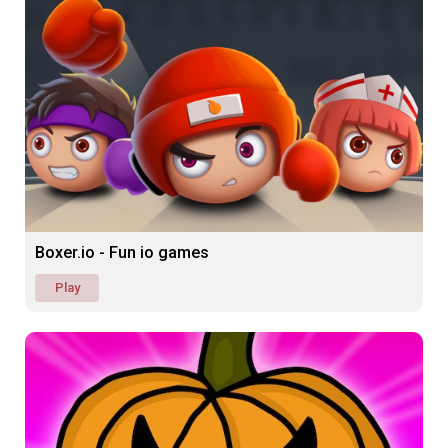
Boxer.io - Fun io games
Play