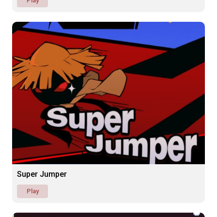
Play
Super Jumper
Play