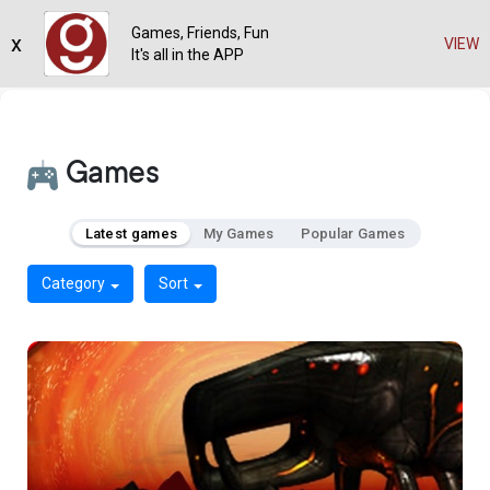
Games, Friends, Fun
x
VIEW
It's all in the APP
Games
Latest games
My Games
Popular Games
Category
Sort