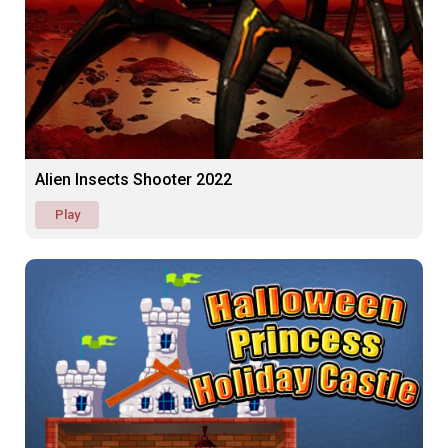
Alien Insects Shooter 2022
Play