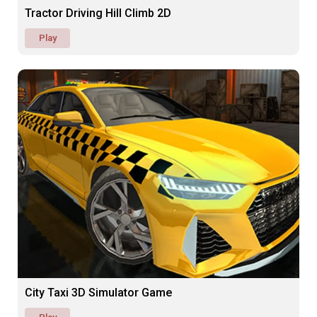
Tractor Driving Hill Climb 2D
Play
City Taxi 3D Simulator Game