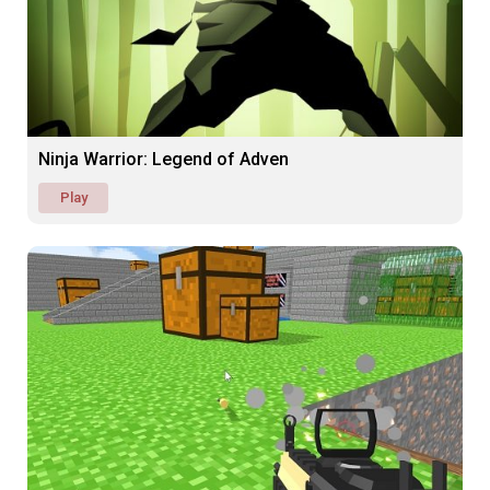
Ninja Warrior: Legend of Adven
Play