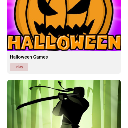
Halloween Games
Play