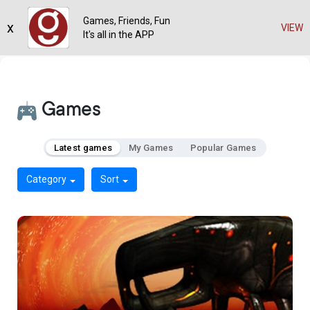
Games, Friends, Fun
x
VIEW
It's all in the APP
Games
Latest games
My Games
Popular Games
Category
Sort