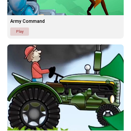
Army Command
Play