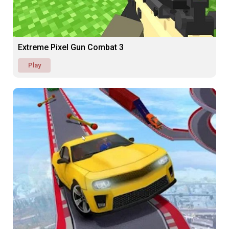
Extreme Pixel Gun Combat 3
Play