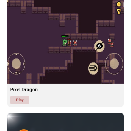
Pixel Dragon
Play