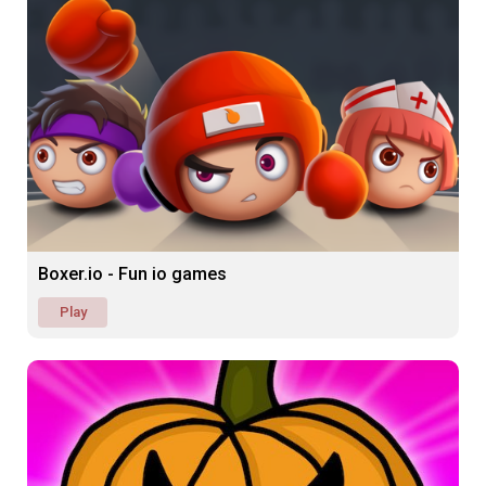
Boxer.io - Fun io games
Play