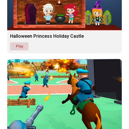
Halloween Princess Holiday Castle
Play