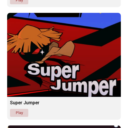
Play
Super Jumper
Play