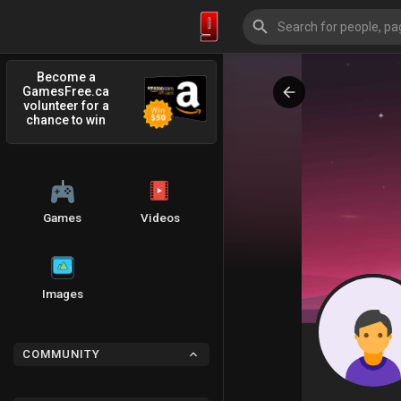
Become a
GamesFree.ca
volunteer for a
chance to win
Games
Videos
Images
COMMUNITY