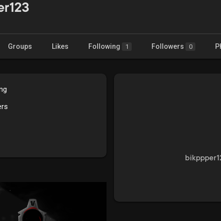
er123
3
Groups
Likes
Following
Followers
P
1
0
ing
ers
bikppper1