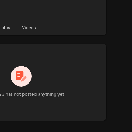
hotos
Videos
23 has not posted anything yet