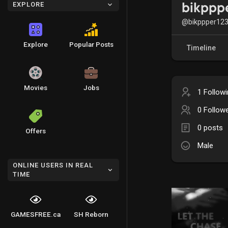
EXPLORE
bikppp
@bikppper12
Explore
Popular Posts
Timeline
Movies
Jobs
1 Follow
0 Follow
0 posts
Offers
Male
ONLINE USERS IN REAL
TIME
GAMESFREE.ca
SH Reborn