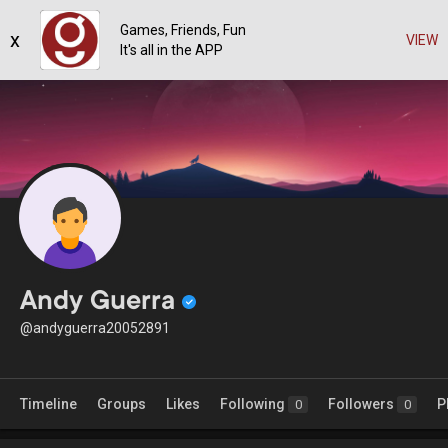
Games, Friends, Fun
x
VIEW
It's all in the APP
Andy Guerra
@andyguerra20052891
Timeline
Groups
Likes
Following
Followers
P
0
0