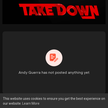
Andy Guerra has not posted anything yet
This website uses cookies to ensure you get the best experience on
our website.
Learn More