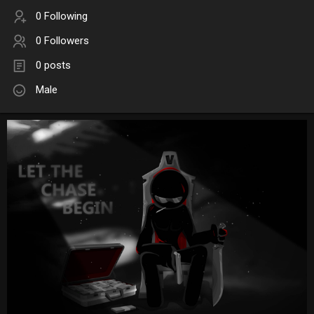
0 Following
0 Followers
0 posts
Male