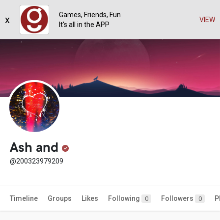
Games, Friends, Fun
x
VIEW
It's all in the APP
Ash and
@200323979209
Timeline
Groups
Likes
Following
Followers
P
0
0