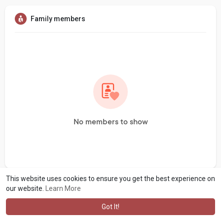
Family members
No members to show
This website uses cookies to ensure you get the best experience on
our website.
Learn More
Got It!